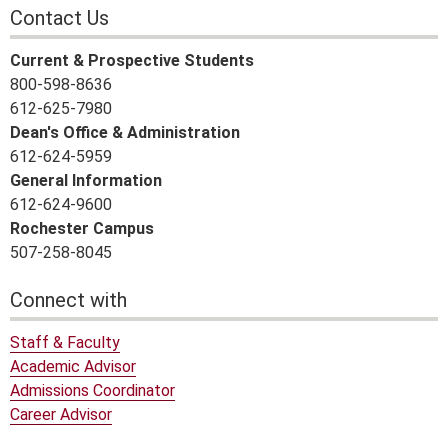
Contact Us
Current & Prospective Students
800-598-8636
612-625-7980
Dean's Office & Administration
612-624-5959
General Information
612-624-9600
Rochester Campus
507-258-8045
Connect with
Staff & Faculty
Academic Advisor
Admissions Coordinator
Career Advisor