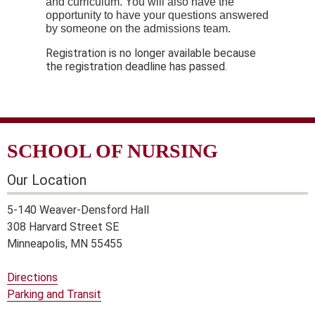
and curriculum. You will also have the
opportunity to have your questions answered
by someone on the admissions team.
Registration is no longer available because
the registration deadline has passed.
SCHOOL OF NURSING
Our Location
5-140 Weaver-Densford Hall
308 Harvard Street SE
Minneapolis, MN 55455
Directions
Parking and Transit