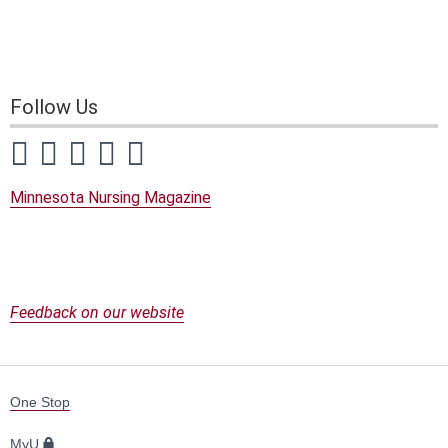
Follow Us
Visit our Facebook page
Visit our Twitter page
Visit our YouTube page
Visit our Instagram page
Visit our LinkedIn page
Minnesota Nursing Magazine
Feedback on our website
For
One Stop
Students,
Faculty,
MyU