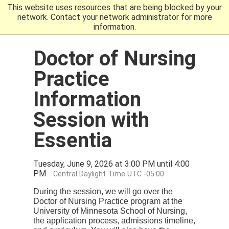
This website uses resources that are being blocked by your
Go to the U of M home
network. Contact your network administrator for more
information.
Doctor of Nursing
Practice
Information
Session with
Essentia
Tuesday, June 9, 2026 at 3:00 PM until 4:00
PM
Central Daylight Time UTC -05:00
During the session, we will go over the
Doctor of Nursing Practice program at the
University of Minnesota School of Nursing,
the application process, admissions timeline,